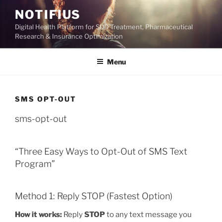
Skip
NOTIFIUS
to
Digital Health Platform for SUD Treatment, Pharmaceutical
content
Research & Insurance Optimization
Menu
SMS OPT-OUT
sms-opt-out
“Three Easy Ways to Opt-Out of SMS Text
Program”
Method 1: Reply STOP (Fastest Option)
How it works:
Reply
STOP
to any text message you