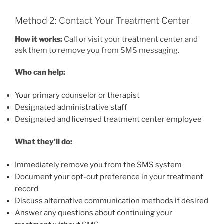
Method 2: Contact Your Treatment Center
How it works:
Call or visit your treatment center and
ask them to remove you from SMS messaging.
Who can help:
Your primary counselor or therapist
Designated administrative staff
Designated and licensed treatment center employee
What they’ll do:
Immediately remove you from the SMS system
Document your opt-out preference in your treatment
record
Discuss alternative communication methods if desired
Answer any questions about continuing your