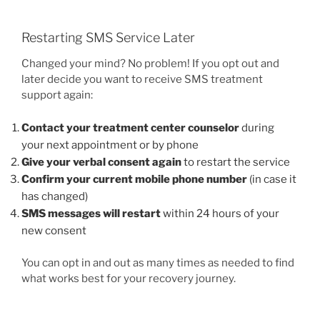
Restarting SMS Service Later
Changed your mind? No problem! If you opt out and
later decide you want to receive SMS treatment
support again:
Contact your treatment center counselor
during
your next appointment or by phone
Give your verbal consent again
to restart the service
Confirm your current mobile phone number
(in case it
has changed)
SMS messages will restart
within 24 hours of your
new consent
You can opt in and out as many times as needed to find
what works best for your recovery journey.