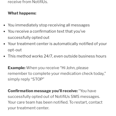
receive from NotifiUs.
What happens:
You immediately stop receiving all messages
You receive a confirmation text that you’ve
successfully opted out
Your treatment center is automatically notified of your
opt-out
This method works 24/7, even outside business hours
Example:
When you receive “Hi John, please
remember to complete your medication check today,”
simply reply “STOP”
Confirmation message you’ll receive:
“You have
successfully opted out of NotifiUs SMS messages.
Your care team has been notified. To restart, contact
your treatment center.