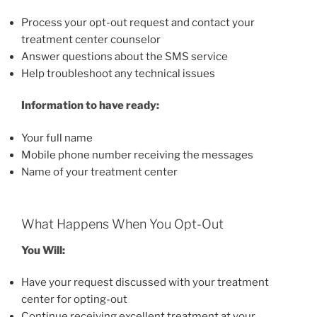
Process your opt-out request and contact your
treatment center counselor
Answer questions about the SMS service
Help troubleshoot any technical issues
Information to have ready:
Your full name
Mobile phone number receiving the messages
Name of your treatment center
What Happens When You Opt-Out
You Will:
Have your request discussed with your treatment
center for opting-out
Continue receiving excellent treatment at your