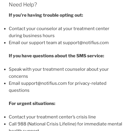
Need Help?
If you’re having trouble opting out:
Contact your counselor at your treatment center
during business hours
Email our support team at support@notifius.com
If you have questions about the SMS service:
Speak with your treatment counselor about your
concerns
Email support@notifius.com for privacy-related
questions
For urgent situations:
Contact your treatment center’s crisis line
Call 988 (National Crisis Lifeline) for immediate mental
health support