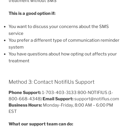
treatment without SMS
This is a good option if:
You want to discuss your concerns about the SMS
service
You prefer a different type of communication reminder
system
You have questions about how opting out affects your
treatment
Method 3: Contact NotifiUs Support
Phone Support:
1-703-403-3133 800-NOTIFIUS (1-
800-668-4348)
Email Support:
support@notifius.com
Business Hours:
Monday-Friday, 8:00 AM – 6:00 PM
EST
What our support team can do: