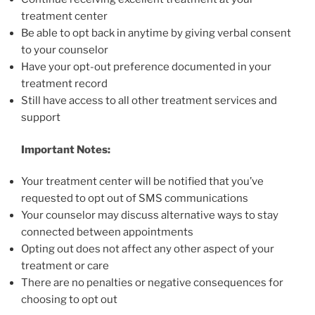
treatment center
Be able to opt back in anytime by giving verbal consent
to your counselor
Have your opt-out preference documented in your
treatment record
Still have access to all other treatment services and
support
Important Notes:
Your treatment center will be notified that you’ve
requested to opt out of SMS communications
Your counselor may discuss alternative ways to stay
connected between appointments
Opting out does not affect any other aspect of your
treatment or care
There are no penalties or negative consequences for
choosing to opt out